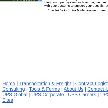
Using our open system architecture, we can d
with your systems to support your specific r
* Provided by UPS Trade Management Servic
Home
|
Transportation & Freight
|
Contract Logist
Consulting
|
Tools & Forms
|
About Us
|
Contact 
UPS Global
|
UPS Corporate
|
UPS Careers
|
UP
Sites