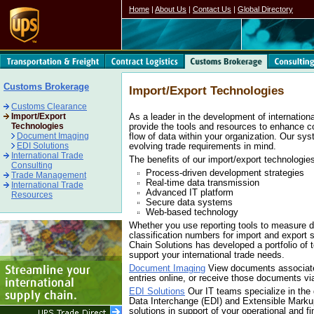
Home
|
About Us
|
Contact Us
|
Global Directory
Customs Brokerage
Import/Export Technologies
Customs Clearance
Import/Export
As a leader in the development of internation
Technologies
provide the tools and resources to enhance 
Document Imaging
flow of data within your organization. Our sy
EDI Solutions
evolving trade requirements in mind.
International Trade
The benefits of our import/export technologies
Consulting
Process-driven development strategies
Trade Management
Real-time data transmission
International Trade
Advanced IT platform
Resources
Secure data systems
Web-based technology
Whether you use reporting tools to measure d
classification numbers for import and expor
Chain Solutions has developed a portfolio of 
support your international trade needs.
Document Imaging
View documents associate
entries online, or receive those documents 
EDI Solutions
Our IT teams specialize in the
Data Interchange (EDI) and Extensible Mark
solutions in support of your operational and f