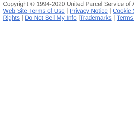
Copyright © 1994-2020 United Parcel Service of A
Web Site Terms of Use
|
Privacy Notice
|
Cookie 
Rights
|
Do Not Sell My Info
|
Trademarks
|
Terms 